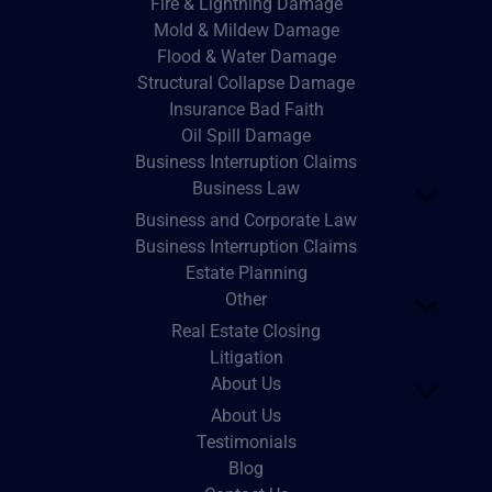
Fire & Lightning Damage
Mold & Mildew Damage
Flood & Water Damage
Structural Collapse Damage
Insurance Bad Faith
Oil Spill Damage
Business Interruption Claims
Business Law
Business and Corporate Law
Business Interruption Claims
Estate Planning
Other
Real Estate Closing
Litigation
About Us
About Us
Testimonials
Blog