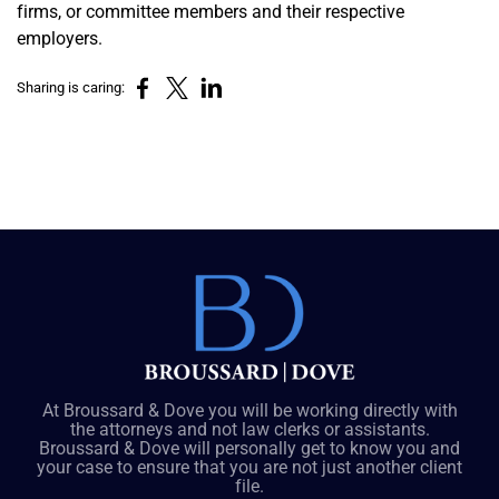
firms, or committee members and their respective
employers.
Sharing is caring:
At Broussard & Dove you will be working directly with
the attorneys and not law clerks or assistants.
Broussard & Dove will personally get to know you and
your case to ensure that you are not just another client
file.