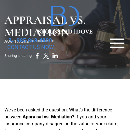
Skip to Main Content
APPRAISAL VS.
MEDIATION
☰
985.868.4800
•
AUG 16, 2021
HURRICANE
CONTACT US NOW
HOME
Sharing is caring:
PROPERTY DAMAGE
BUSINESS LAW
ESTATE PLANNING
OTHER
ABOUT US
We’ve been asked the question: What’s the difference
between
Appraisal vs. Mediation
? If you and your
BLOG
insurance company disagree on the value of your claim,