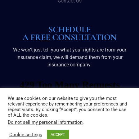
Contact Us
SCHEDULE
A FREE CONSULTATION
We won’t just tell you what your rights are from your
insurance claim, we will demand them from your
insurance company.
We use cookies on our website to give you the most
relevant experience by remembering your preferences and
repeat visits. By clicking “Accept”, you consent to the use
of ALL the cookies.
Do not sell my personal information
.
Cookie settings
ACCEPT
© 2025 Broussard & Dove | All Rights Reserved