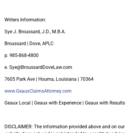
Writers Information:
Sye J. Broussard, J.D., M.B.A.
Broussard | Dove, APLC
p. 985-868-4800
e. Sye@BroussardDoveLaw.com
7605 Park Ave | Houma, Louisiana | 70364
www.GeauxClaimsAttorney.com
Geaux Local | Geaux with Experience | Geaux with Results
DISCLAIMER: The information provided above and on our