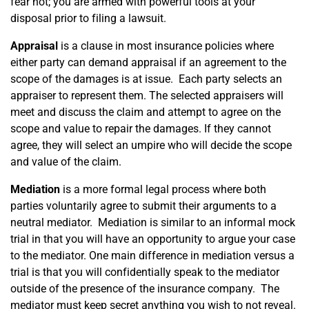
fear not; you are armed with powerful tools at your
CONTACT US
disposal prior to filing a lawsuit.
Appraisal
is a clause in most insurance policies where
either party can demand appraisal if an agreement to the
scope of the damages is at issue. Each party selects an
appraiser to represent them. The selected appraisers will
meet and discuss the claim and attempt to agree on the
scope and value to repair the damages. If they cannot
agree, they will select an umpire who will decide the scope
and value of the claim.
Mediation
is a more formal legal process where both
parties voluntarily agree to submit their arguments to a
neutral mediator. Mediation is similar to an informal mock
trial in that you will have an opportunity to argue your case
to the mediator. One main difference in mediation versus a
trial is that you will confidentially speak to the mediator
outside of the presence of the insurance company. The
mediator must keep secret anything you wish to not reveal.