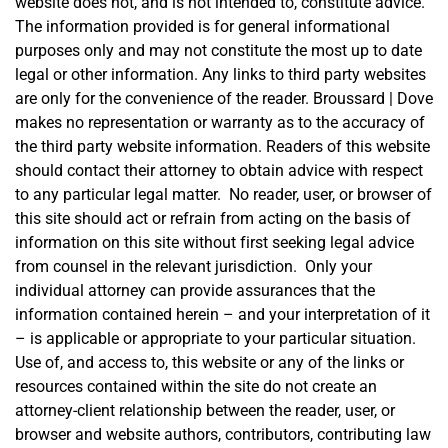
website does not, and is not intended to, constitute advice.
The information provided is for general informational
purposes only and may not constitute the most up to date
legal or other information. Any links to third party websites
are only for the convenience of the reader. Broussard | Dove
makes no representation or warranty as to the accuracy of
the third party website information. Readers of this website
should contact their attorney to obtain advice with respect
to any particular legal matter. No reader, user, or browser of
this site should act or refrain from acting on the basis of
information on this site without first seeking legal advice
from counsel in the relevant jurisdiction. Only your
individual attorney can provide assurances that the
information contained herein – and your interpretation of it
– is applicable or appropriate to your particular situation.
Use of, and access to, this website or any of the links or
resources contained within the site do not create an
attorney-client relationship between the reader, user, or
browser and website authors, contributors, contributing law