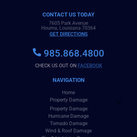
CONTACT US TODAY
7605 Park Avenue
Houma, Louisiana 70364
GET DIRECTIONS
985.868.4800
CHECK US OUT ON
FACEBOOK
NAVIGATION
Home
Property Damage
Property Damage
Hurricane Damage
Tornado Damage
Wind & Roof Damage