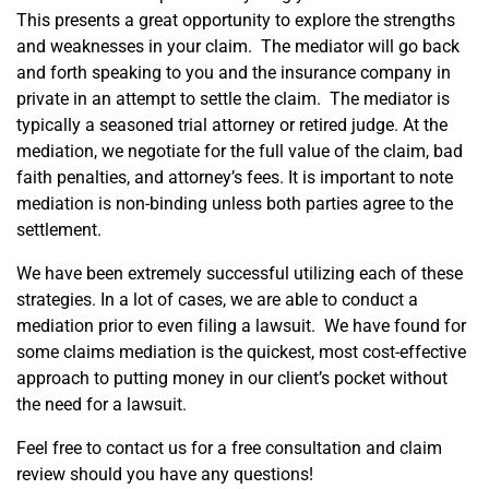
This presents a great opportunity to explore the strengths
and weaknesses in your claim. The mediator will go back
and forth speaking to you and the insurance company in
private in an attempt to settle the claim. The mediator is
typically a seasoned trial attorney or retired judge. At the
mediation, we negotiate for the full value of the claim, bad
faith penalties, and attorney’s fees. It is important to note
mediation is non-binding unless both parties agree to the
settlement.
We have been extremely successful utilizing each of these
strategies. In a lot of cases, we are able to conduct a
mediation prior to even filing a lawsuit. We have found for
some claims mediation is the quickest, most cost-effective
approach to putting money in our client’s pocket without
the need for a lawsuit.
Feel free to contact us for a free consultation and claim
review should you have any questions!