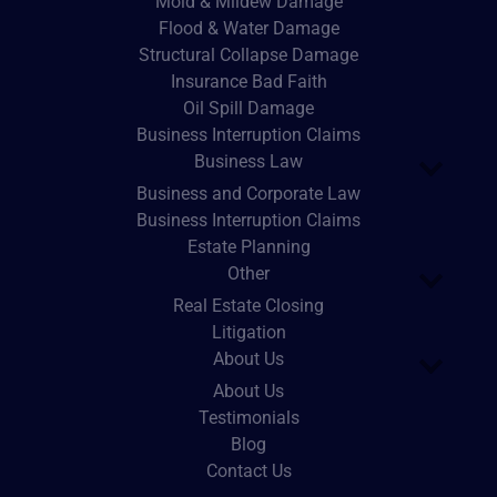
Mold & Mildew Damage
Flood & Water Damage
Structural Collapse Damage
Insurance Bad Faith
Oil Spill Damage
Business Interruption Claims
Business Law
Business and Corporate Law
Business Interruption Claims
Estate Planning
Other
Real Estate Closing
Litigation
About Us
About Us
Testimonials
Blog
Contact Us