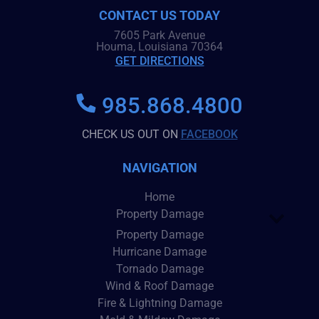
CONTACT US TODAY
7605 Park Avenue
Houma, Louisiana 70364
GET DIRECTIONS
985.868.4800
CHECK US OUT ON
FACEBOOK
NAVIGATION
Home
Property Damage
Property Damage
Hurricane Damage
Tornado Damage
Wind & Roof Damage
Fire & Lightning Damage