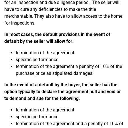
for an inspection and due diligence period.
The seller will
have to cure any deficiencies to make the title
merchantable. They also have to allow access to the home
for inspections.
In most cases, the default provisions in the event of
default by the seller will allow for:
termination of the agreement
specific performance
termination of the agreement a penalty of 10% of the
purchase price as stipulated damages.
In the event of a default by the buyer, the seller has the
option typically to declare the agreement null and void or
to demand and sue for the following:
termination of the agreement
specific performance
termination of the agreement and a penalty of 10% of