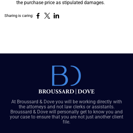
the purchase price as stipulated damages.
Sharing is caring:
At Broussard & Dove you will be working directly with
the attorneys and not law clerks or assistants.
Broussard & Dove will personally get to know you and
your case to ensure that you are not just another client
file.