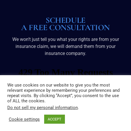
SCHEDULE
A FREE CONSULTATION
We won’t just tell you what your rights are from your
insurance claim, we will demand them from your
insurance company.
We use cookies on our website to give you the most
relevant experience by remembering your preferences and
repeat visits. By clicking “Accept”, you consent to the use
of ALL the cookies.
Do not sell my personal information
.
Cookie settings
ACCEPT
© 2025 Broussard & Dove | All Rights Reserved
Sitemap
|
Disclaimer
|
Privacy Policy
|
Site by