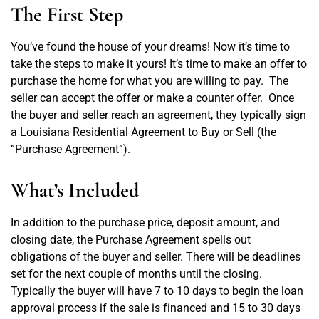
CONTACT US
The First Step
You’ve found the house of your dreams! Now it’s time to
take the steps to make it yours! It’s time to make an offer to
purchase the home for what you are willing to pay.
The
seller can accept the offer or make a counter offer.
Once
the buyer and seller reach an agreement, they typically sign
a Louisiana Residential Agreement to Buy or Sell (the
“Purchase Agreement”).
What’s Included
In addition to the purchase price, deposit amount, and
closing date, the Purchase Agreement spells out
obligations of the buyer and seller. There will be deadlines
set for the next couple of months until the closing.
Typically the buyer will have 7 to 10 days to begin the loan
approval process if the sale is financed and 15 to 30 days